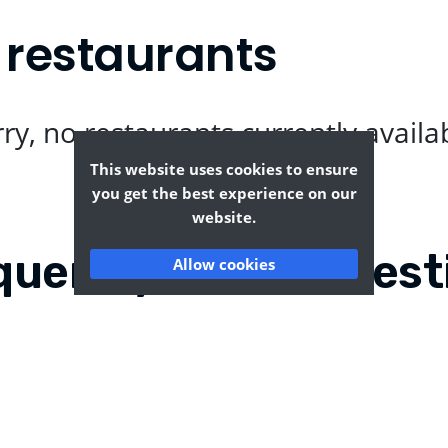
 restaurants
ry, no restaurants currently availa
This website uses cookies to ensure
you get the best experience on our
website.
quently Asked Quest
Allow cookies
?
Where can I find the tas