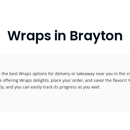
Wraps in Brayton
 the best Wraps options for delivery or takeaway near you in the cit
s offering Wraps delights, place your order, and savor the flavors! Y
y, and you can easily track its progress as you wait.