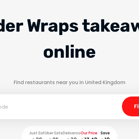
der Wraps takea
online
Find restaurants near you in United Kingdom
Just Eat
Uber Eats
Deliveroo
Our Price
Save