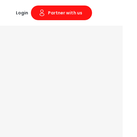
Login
Partner with us