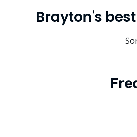
Brayton's best
Sor
Fre
Is Compare Eats available in Brayton