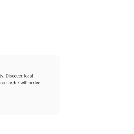
y. Discover local
our order will arrive