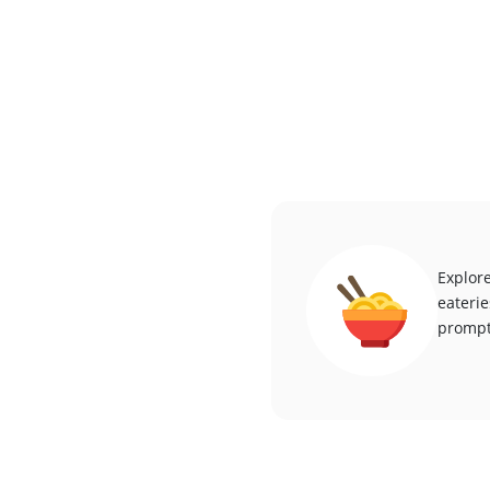
Explore
eaterie
promptl