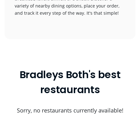
variety of nearby dining options, place your order,
and track it every step of the way. It's that simple!
Bradleys Both's best
restaurants
Sorry, no restaurants currently available!