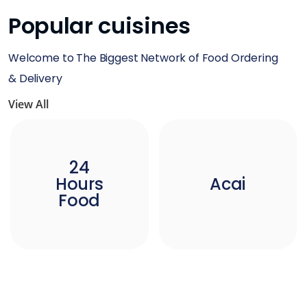
Popular cuisines
Welcome to The Biggest Network of Food Ordering
& Delivery
View All
24
Hours
Acai
Food