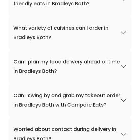
friendly eats in Bradleys Both?
What variety of cuisines can I order in
Bradleys Both?
Can I plan my food delivery ahead of time
in Bradleys Both?
Can I swing by and grab my takeout order
in Bradleys Both with Compare Eats?
Worried about contact during delivery in
Bradleys Both?