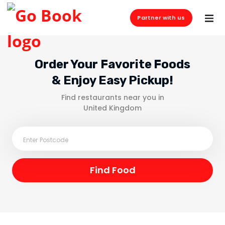
Partner with us
Order Your Favorite Foods
& Enjoy Easy Pickup!
Find restaurants near you in
United Kingdom