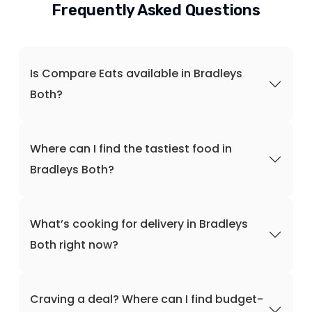
Frequently Asked Questions
Is Compare Eats available in Bradleys
Both?
Where can I find the tastiest food in
Bradleys Both?
What’s cooking for delivery in Bradleys
Both right now?
Craving a deal? Where can I find budget-