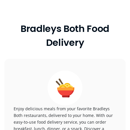
Bradleys Both Food
Delivery
Enjoy delicious meals from your favorite Bradleys
Both restaurants, delivered to your home. With our
easy-to-use food delivery service, you can order
breakfast, lunch, dinner, or a snack. Discover a