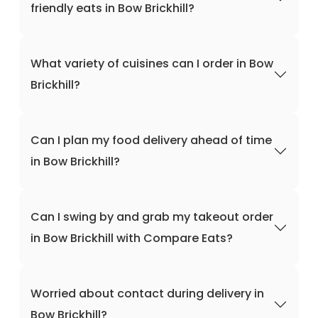
friendly eats in Bow Brickhill?
What variety of cuisines can I order in Bow
Brickhill?
Can I plan my food delivery ahead of time
in Bow Brickhill?
Can I swing by and grab my takeout order
in Bow Brickhill with Compare Eats?
Worried about contact during delivery in
Bow Brickhill?