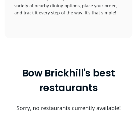
variety of nearby dining options, place your order,
and track it every step of the way. It's that simple!
Bow Brickhill's best
restaurants
Sorry, no restaurants currently available!