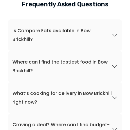
Frequently Asked Questions
Is Compare Eats available in Bow
Brickhill?
Where can I find the tastiest food in Bow
Brickhill?
What’s cooking for delivery in Bow Brickhill
right now?
Craving a deal? Where can I find budget-