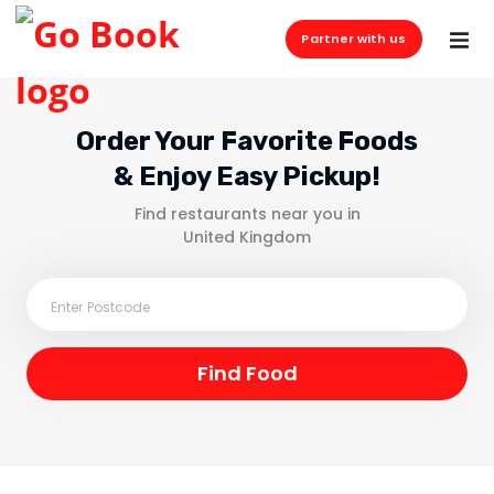
Partner with us
Order Your Favorite Foods
& Enjoy Easy Pickup!
Find restaurants near you in
United Kingdom