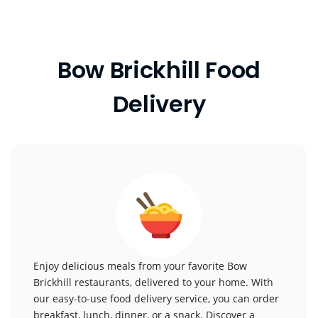
Bow Brickhill Food
Delivery
Enjoy delicious meals from your favorite Bow
Brickhill restaurants, delivered to your home. With
our easy-to-use food delivery service, you can order
breakfast, lunch, dinner, or a snack. Discover a