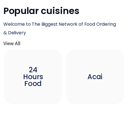
Popular cuisines
Welcome to The Biggest Network of Food Ordering
& Delivery
View All
24
Hours
Acai
Food