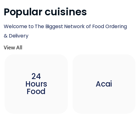
Popular cuisines
Welcome to The Biggest Network of Food Ordering
& Delivery
View All
24
Hours
Acai
Food