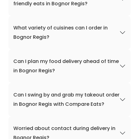
friendly eats in Bognor Regis?
What variety of cuisines can I order in
Bognor Regis?
Can I plan my food delivery ahead of time
in Bognor Regis?
Can I swing by and grab my takeout order
in Bognor Regis with Compare Eats?
Worried about contact during delivery in
Bognor Regis?