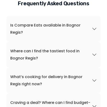
Frequently Asked Questions
Is Compare Eats available in Bognor
Regis?
Where can I find the tastiest food in
Bognor Regis?
What’s cooking for delivery in Bognor
Regis right now?
Craving a deal? Where can I find budget-