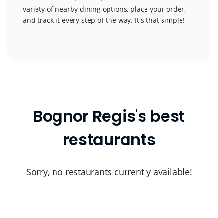
variety of nearby dining options, place your order,
and track it every step of the way. It's that simple!
Bognor Regis's best
restaurants
Sorry, no restaurants currently available!