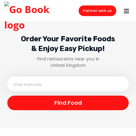
Partner with us
Order Your Favorite Foods
& Enjoy Easy Pickup!
Find restaurants near you in
United Kingdom