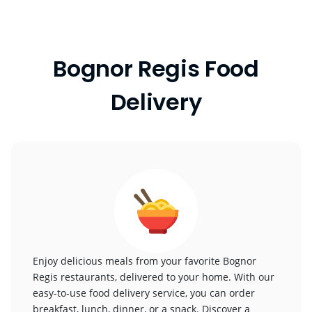
Bognor Regis Food
Delivery
Enjoy delicious meals from your favorite Bognor
Regis restaurants, delivered to your home. With our
easy-to-use food delivery service, you can order
breakfast, lunch, dinner, or a snack. Discover a