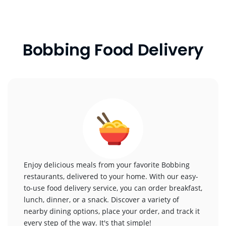
Bobbing Food Delivery
Enjoy delicious meals from your favorite Bobbing
restaurants, delivered to your home. With our easy-
to-use food delivery service, you can order breakfast,
lunch, dinner, or a snack. Discover a variety of
nearby dining options, place your order, and track it
every step of the way. It's that simple!