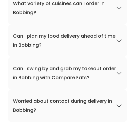
What variety of cuisines can I order in
Bobbing?
Can I plan my food delivery ahead of time
in Bobbing?
Can I swing by and grab my takeout order
in Bobbing with Compare Eats?
Worried about contact during delivery in
Bobbing?