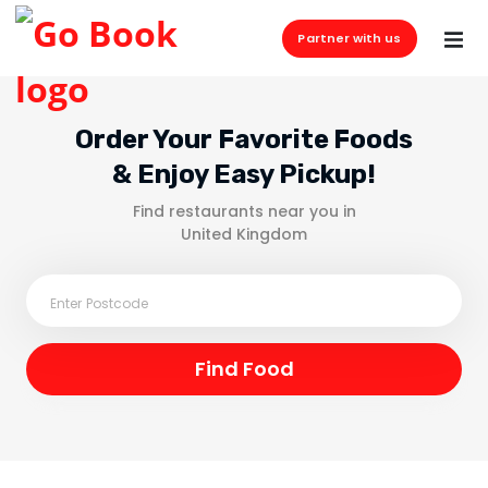
Partner with us
Order Your Favorite Foods
& Enjoy Easy Pickup!
Find restaurants near you in
United Kingdom