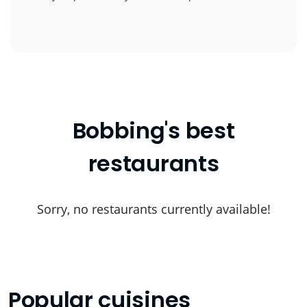
Bobbing's best
restaurants
Sorry, no restaurants currently available!
Popular cuisines