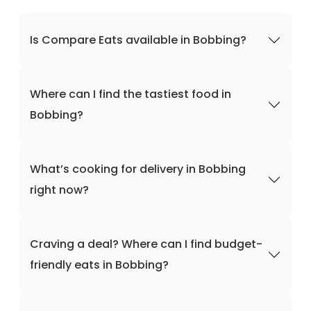
Is Compare Eats available in Bobbing?
Where can I find the tastiest food in
Bobbing?
What’s cooking for delivery in Bobbing
right now?
Craving a deal? Where can I find budget-
friendly eats in Bobbing?