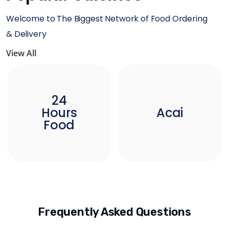
Welcome to The Biggest Network of Food Ordering
& Delivery
View All
24
Hours
Acai
Food
Frequently Asked Questions