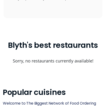
Blyth's best restaurants
Sorry, no restaurants currently available!
Popular cuisines
Welcome to The Biggest Network of Food Ordering