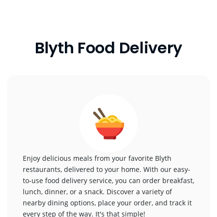
Blyth Food Delivery
Enjoy delicious meals from your favorite Blyth
restaurants, delivered to your home. With our easy-
to-use food delivery service, you can order breakfast,
lunch, dinner, or a snack. Discover a variety of
nearby dining options, place your order, and track it
every step of the way. It's that simple!