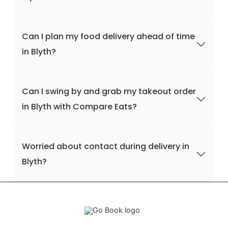
Can I plan my food delivery ahead of time
in Blyth?
Can I swing by and grab my takeout order
in Blyth with Compare Eats?
Worried about contact during delivery in
Blyth?