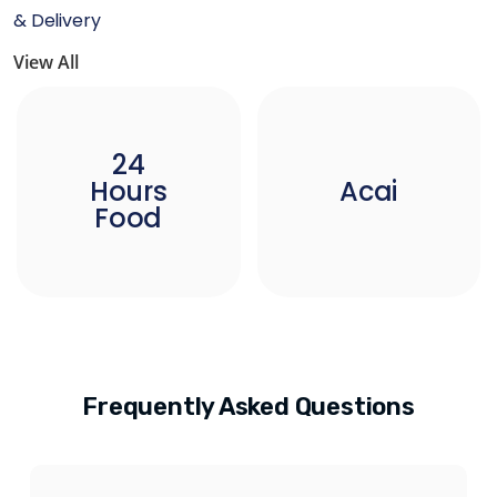
& Delivery
View All
24
Hours
Acai
Food
Frequently Asked Questions