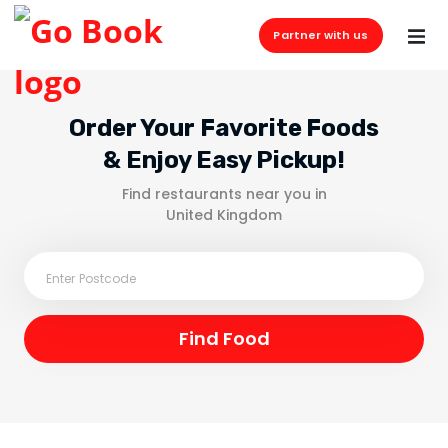
Partner with us
Order Your Favorite Foods
& Enjoy Easy Pickup!
Find restaurants near you in
United Kingdom