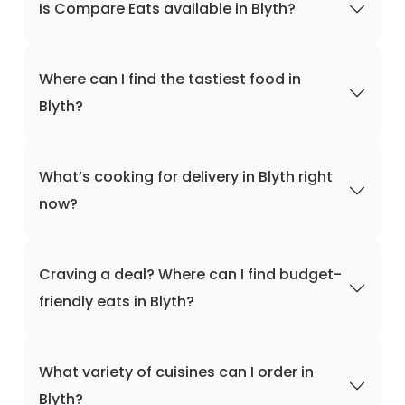
Is Compare Eats available in Blyth?
Where can I find the tastiest food in
Blyth?
What’s cooking for delivery in Blyth right
now?
Craving a deal? Where can I find budget-
friendly eats in Blyth?
What variety of cuisines can I order in
Blyth?