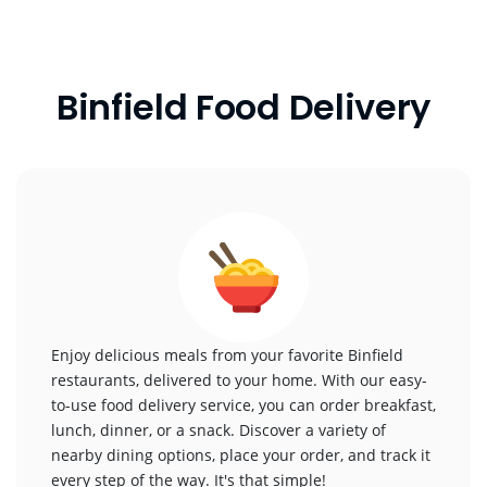
Binfield Food Delivery
Enjoy delicious meals from your favorite Binfield
restaurants, delivered to your home. With our easy-
to-use food delivery service, you can order breakfast,
lunch, dinner, or a snack. Discover a variety of
nearby dining options, place your order, and track it
every step of the way. It's that simple!