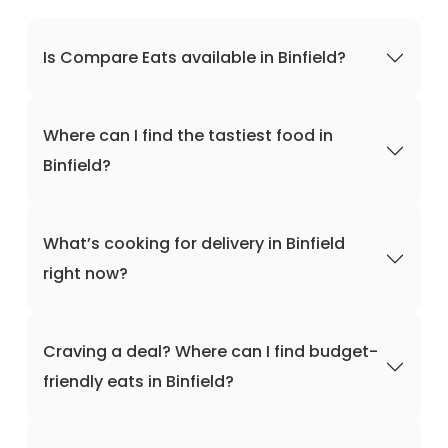
Is Compare Eats available in Binfield?
Where can I find the tastiest food in
Binfield?
What’s cooking for delivery in Binfield
right now?
Craving a deal? Where can I find budget-
friendly eats in Binfield?