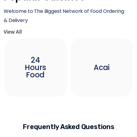
Welcome to The Biggest Network of Food Ordering
& Delivery
View All
24
Hours
Acai
Food
Frequently Asked Questions