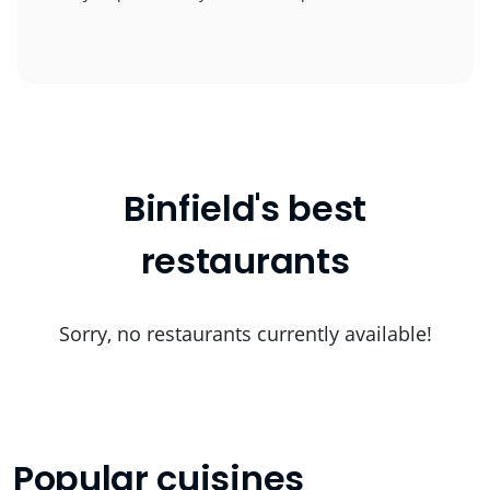
Binfield's best
restaurants
Sorry, no restaurants currently available!
Popular cuisines