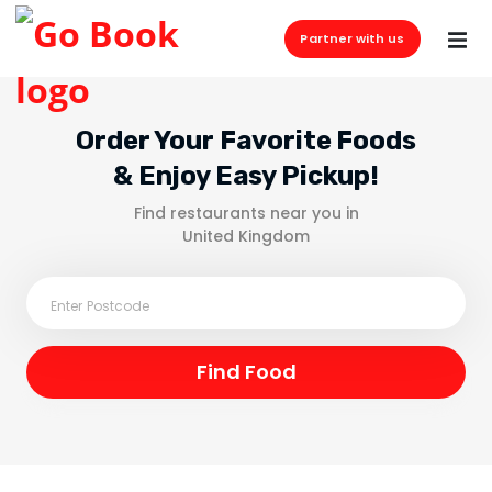
Partner with us
Order Your Favorite Foods
& Enjoy Easy Pickup!
Find restaurants near you in
United Kingdom