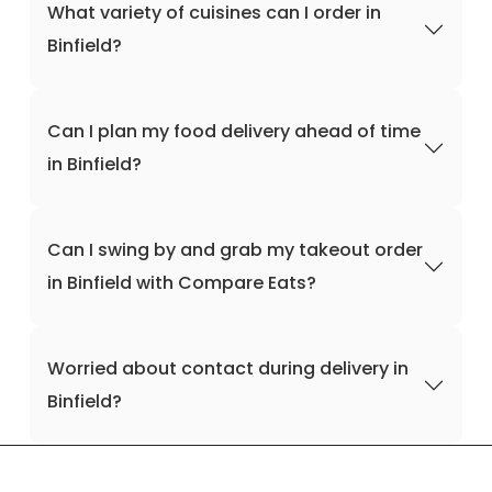
What variety of cuisines can I order in
Binfield?
Can I plan my food delivery ahead of time
in Binfield?
Can I swing by and grab my takeout order
in Binfield with Compare Eats?
Worried about contact during delivery in
Binfield?