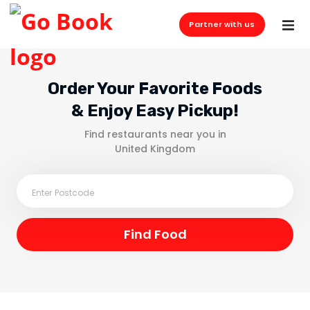
Partner with us
Order Your Favorite Foods
& Enjoy Easy Pickup!
Find restaurants near you in
United Kingdom