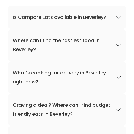
Is Compare Eats available in Beverley?
Where can I find the tastiest food in
Beverley?
What’s cooking for delivery in Beverley
right now?
Craving a deal? Where can I find budget-
friendly eats in Beverley?