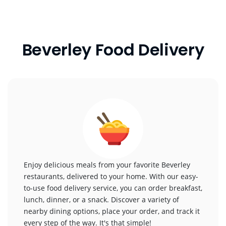
Beverley Food Delivery
Enjoy delicious meals from your favorite Beverley
restaurants, delivered to your home. With our easy-
to-use food delivery service, you can order breakfast,
lunch, dinner, or a snack. Discover a variety of
nearby dining options, place your order, and track it
every step of the way. It's that simple!