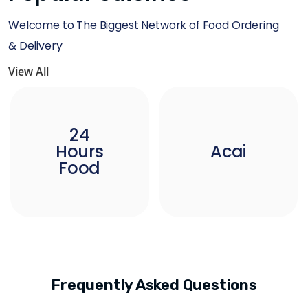
Welcome to The Biggest Network of Food Ordering
& Delivery
View All
24
Hours
Acai
Food
Frequently Asked Questions