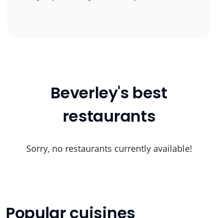
Beverley's best
restaurants
Sorry, no restaurants currently available!
Popular cuisines