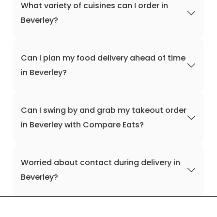
What variety of cuisines can I order in
Beverley?
Can I plan my food delivery ahead of time
in Beverley?
Can I swing by and grab my takeout order
in Beverley with Compare Eats?
Worried about contact during delivery in
Beverley?