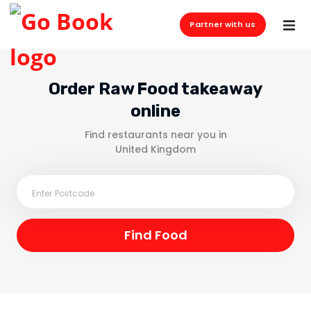
Partner with us
Order Raw Food takeaway
online
Find restaurants near you in
United Kingdom