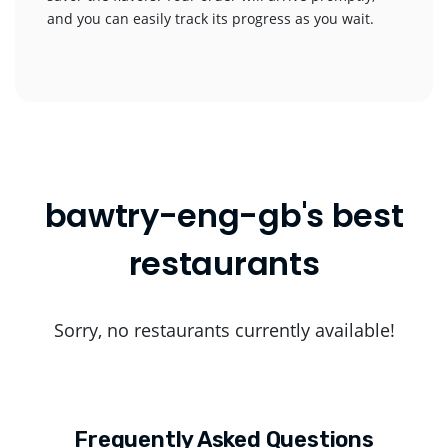
and you can easily track its progress as you wait.
bawtry-eng-gb's best
restaurants
Sorry, no restaurants currently available!
Frequently Asked Questions