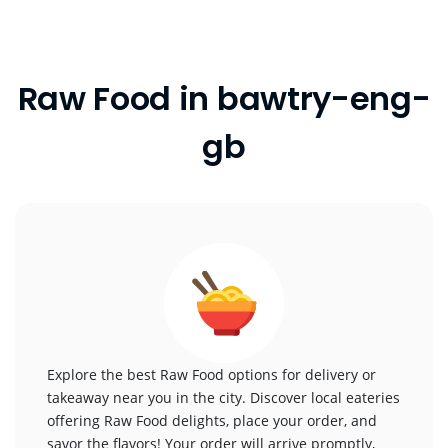
Raw Food in bawtry-eng-
gb
Explore the best Raw Food options for delivery or
takeaway near you in the city. Discover local eateries
offering Raw Food delights, place your order, and
savor the flavors! Your order will arrive promptly,