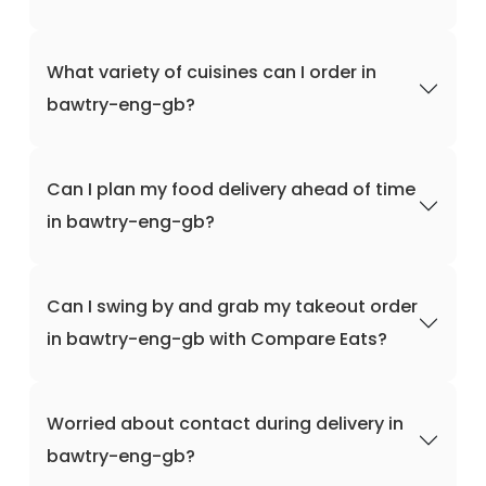
What variety of cuisines can I order in
bawtry-eng-gb?
Can I plan my food delivery ahead of time
in bawtry-eng-gb?
Can I swing by and grab my takeout order
in bawtry-eng-gb with Compare Eats?
Worried about contact during delivery in
bawtry-eng-gb?