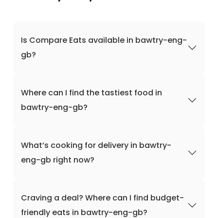
Is Compare Eats available in bawtry-eng-
gb?
Where can I find the tastiest food in
bawtry-eng-gb?
What’s cooking for delivery in bawtry-
eng-gb right now?
Craving a deal? Where can I find budget-
friendly eats in bawtry-eng-gb?