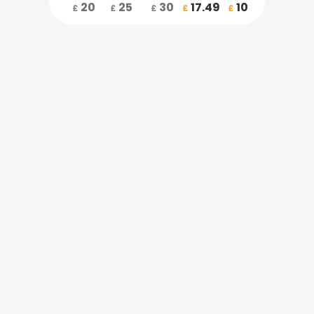
20
25
30
17.49
10
£
£
£
£
£