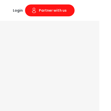
Login
Partner with us