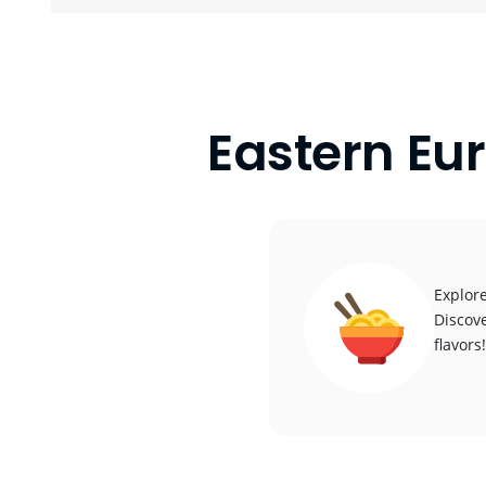
Eastern Eu
Explore
Discove
flavors