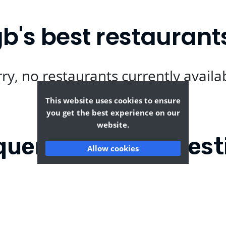
's best restaurant
ry, no restaurants currently availa
This website uses cookies to ensure
you get the best experience on our
website.
quently Asked Quest
Allow cookies
-eng-gb?
Where can I find the ta