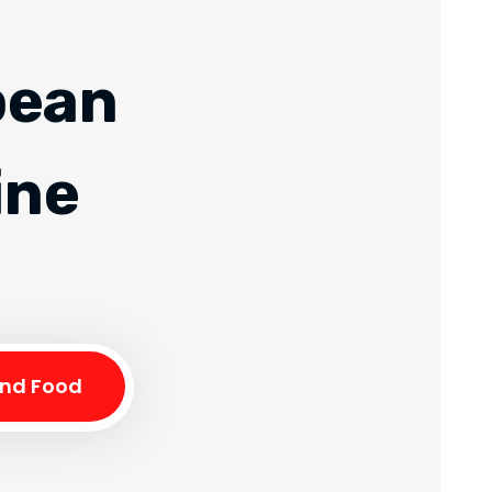
pean
ine