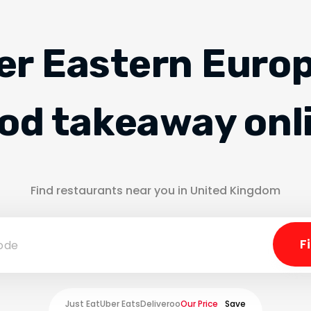
er Eastern Euro
od takeaway onl
Find restaurants near you in United Kingdom
Just Eat
Uber Eats
Deliveroo
Our Price
Save