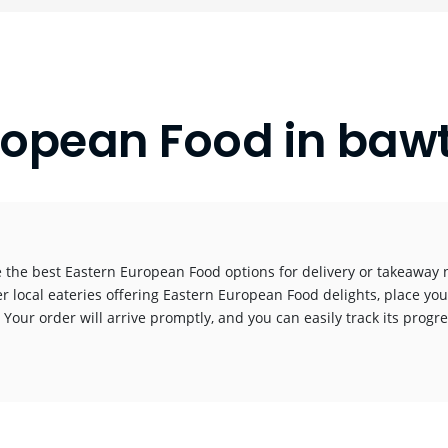
ropean Food in ba
 the best Eastern European Food options for delivery or takeaway n
r local eateries offering Eastern European Food delights, place you
! Your order will arrive promptly, and you can easily track its progr