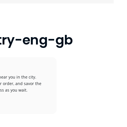
wtry-eng-gb
ear you in the city.
r order, and savor the
ess as you wait.