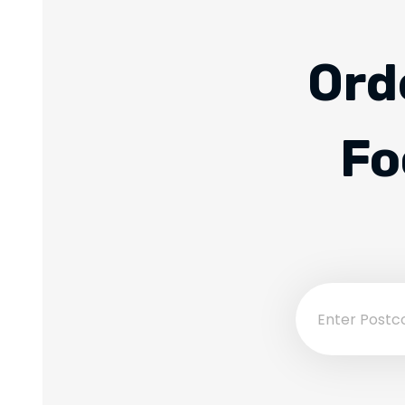
Ord
Fo