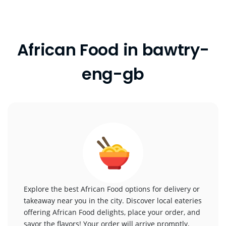
African Food in bawtry-
eng-gb
Explore the best African Food options for delivery or
takeaway near you in the city. Discover local eateries
offering African Food delights, place your order, and
savor the flavors! Your order will arrive promptly,