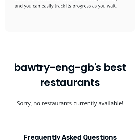
and you can easily track its progress as you wait.
bawtry-eng-gb's best
restaurants
Sorry, no restaurants currently available!
Frequently Asked Questions