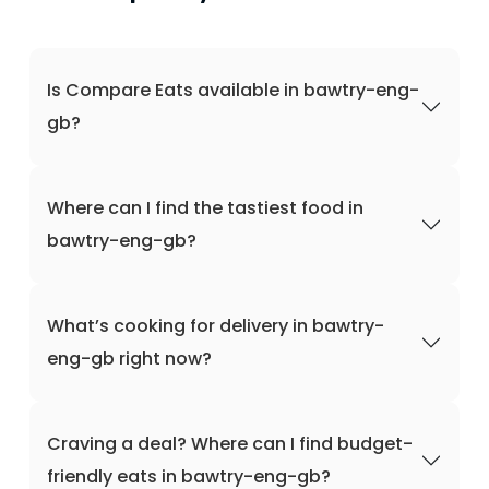
Is Compare Eats available in bawtry-eng-
gb?
Where can I find the tastiest food in
bawtry-eng-gb?
What’s cooking for delivery in bawtry-
eng-gb right now?
Craving a deal? Where can I find budget-
friendly eats in bawtry-eng-gb?