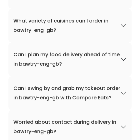
What variety of cuisines can I order in
bawtry-eng-gb?
Can I plan my food delivery ahead of time
in bawtry-eng-gb?
Can I swing by and grab my takeout order
in bawtry-eng-gb with Compare Eats?
Worried about contact during delivery in
bawtry-eng-gb?