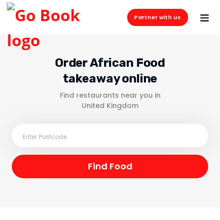
Partner with us
Order African Food
takeaway online
Find restaurants near you in
United Kingdom