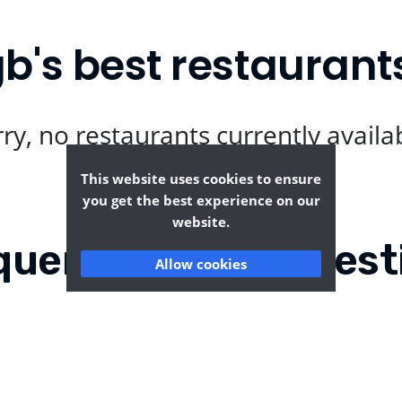
's best restaurant
ry, no restaurants currently availa
This website uses cookies to ensure
you get the best experience on our
website.
quently Asked Quest
Allow cookies
-eng-gb?
Where can I find the ta