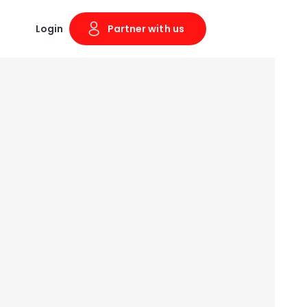
Login
Partner with us