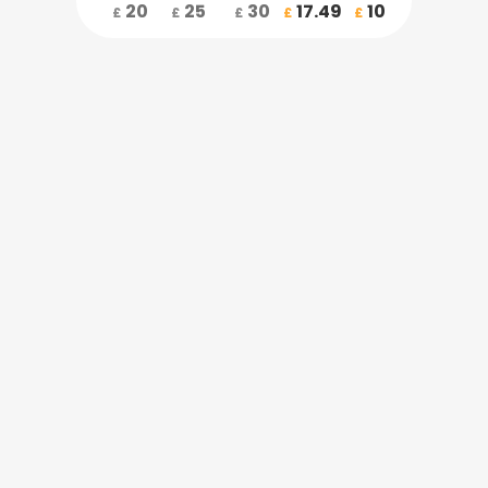
20
25
30
17.49
10
£
£
£
£
£