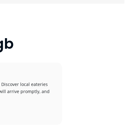
gb
 Discover local eateries
will arrive promptly, and