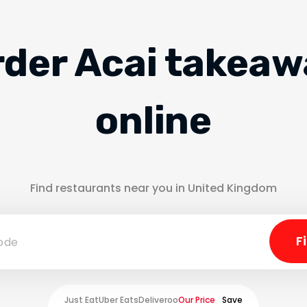
rder Acai takeaw
online
Find restaurants near you in United Kingdom
Just Eat
Uber Eats
Deliveroo
Our Price
Save