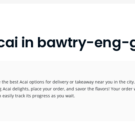
cai in bawtry-eng-
 the best Acai options for delivery or takeaway near you in the city.
g Acai delights, place your order, and savor the flavors! Your order 
 easily track its progress as you wait.