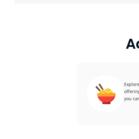
A
Explore
offerin
you can