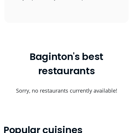
Baginton's best
restaurants
Sorry, no restaurants currently available!
Popular cuisines