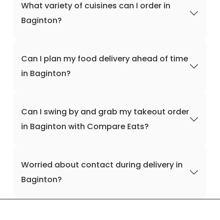
What variety of cuisines can I order in
Baginton?
Can I plan my food delivery ahead of time
in Baginton?
Can I swing by and grab my takeout order
in Baginton with Compare Eats?
Worried about contact during delivery in
Baginton?