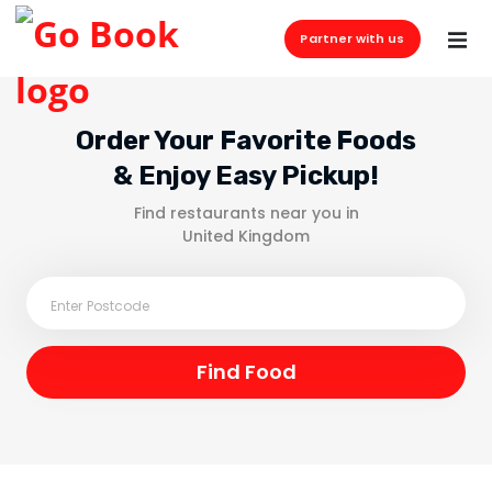
Partner with us
Order Your Favorite Foods
& Enjoy Easy Pickup!
Find restaurants near you in
United Kingdom