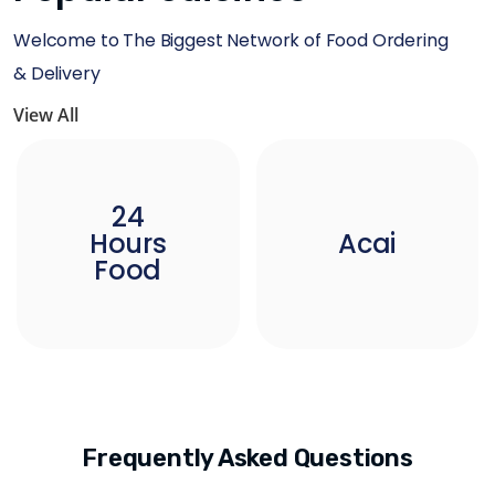
Welcome to The Biggest Network of Food Ordering
& Delivery
View All
24
Hours
Acai
Food
Frequently Asked Questions