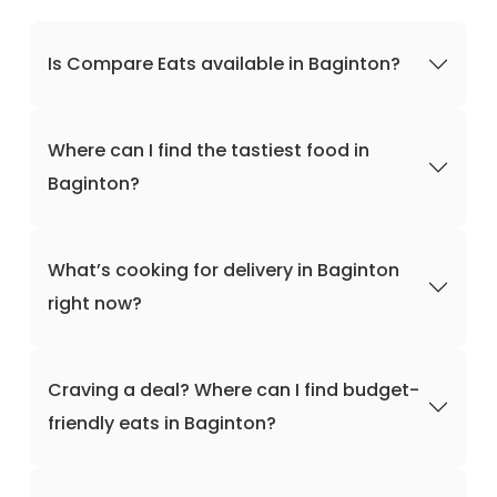
Is Compare Eats available in Baginton?
Where can I find the tastiest food in
Baginton?
What’s cooking for delivery in Baginton
right now?
Craving a deal? Where can I find budget-
friendly eats in Baginton?