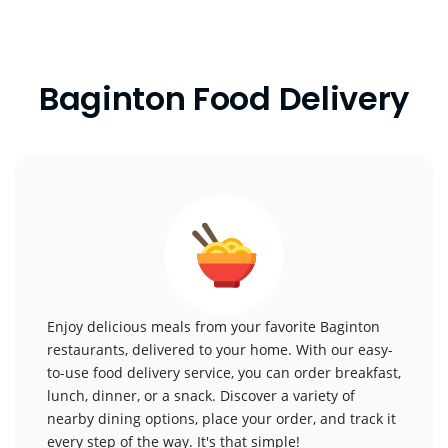
Baginton Food Delivery
Enjoy delicious meals from your favorite Baginton
restaurants, delivered to your home. With our easy-
to-use food delivery service, you can order breakfast,
lunch, dinner, or a snack. Discover a variety of
nearby dining options, place your order, and track it
every step of the way. It's that simple!