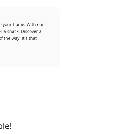
to your home. With our
or a snack. Discover a
f the way. It's that
ble!