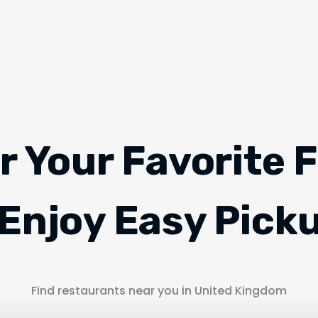
r Your Favorite 
Enjoy Easy Pick
Find restaurants near you in United Kingdom