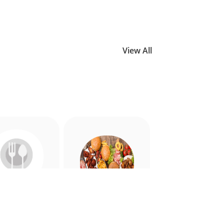
View All
Allergy
American
riendly
Appetiser
Food
Food