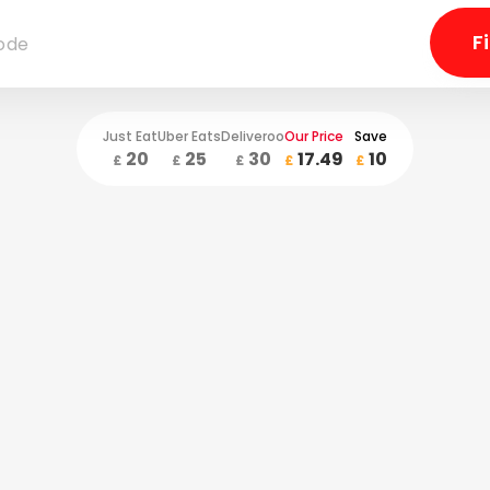
Just Eat
Uber Eats
Deliveroo
Our Price
Save
20
25
30
17.49
10
£
£
£
£
£