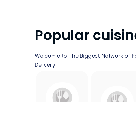
Popular cuisin
Welcome to The Biggest Network of F
Delivery
24 Hours
Acai
Food