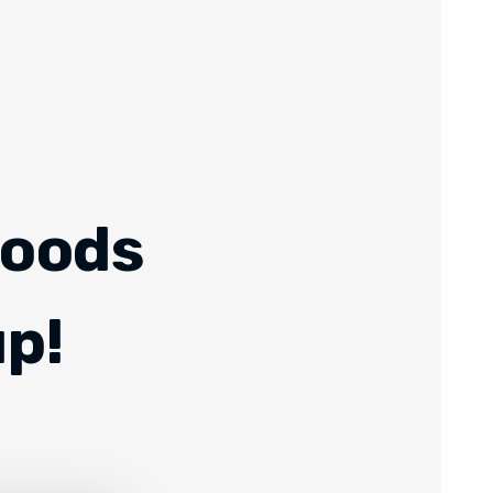
Foods
up!