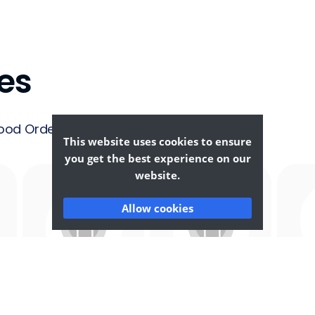
es
ood Ordering &
This website uses cookies to ensure
you get the best experience on our
website.
Allow cookies
Afghan
African
F
Food
Food