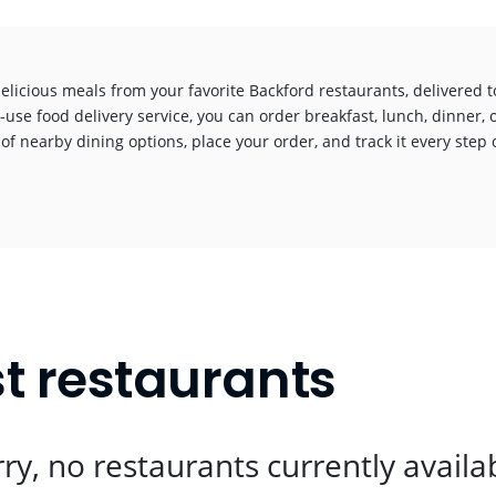
elicious meals from your favorite Backford restaurants, delivered 
-use food delivery service, you can order breakfast, lunch, dinner, 
 of nearby dining options, place your order, and track it every step o
!
t restaurants
ry, no restaurants currently availa