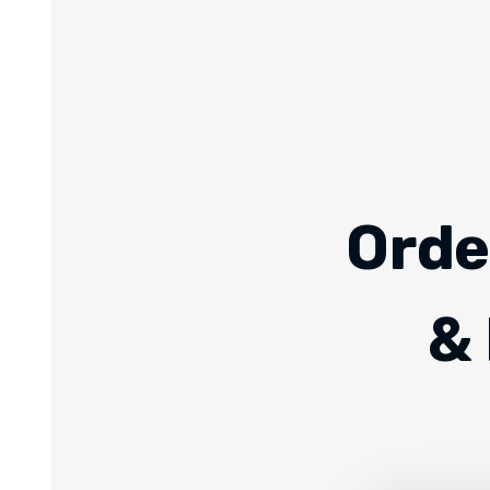
Orde
& 