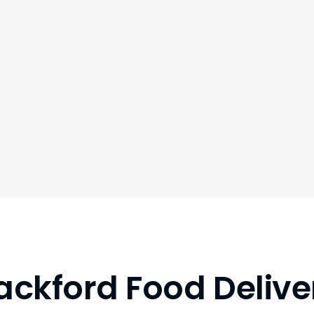
ackford Food Delive