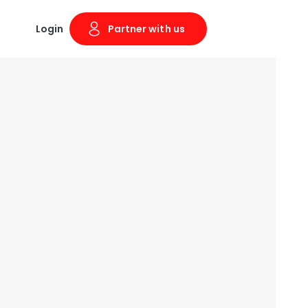
Login
Partner with us