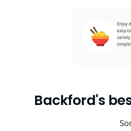
Enjoy d
easy-to
variety
simple
Backford's bes
Sor