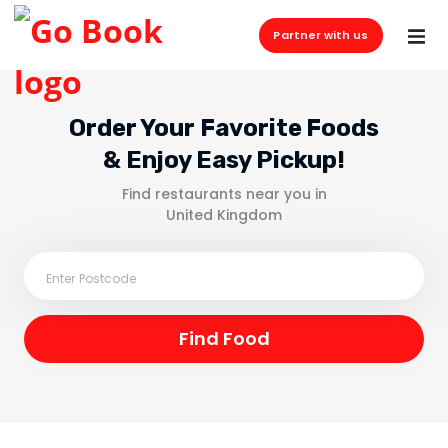
Partner with us
Order Your Favorite Foods
& Enjoy Easy Pickup!
Find restaurants near you in
United Kingdom