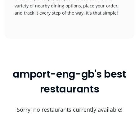
variety of nearby dining options, place your order,
and track it every step of the way. It's that simple!
amport-eng-gb's best
restaurants
Sorry, no restaurants currently available!