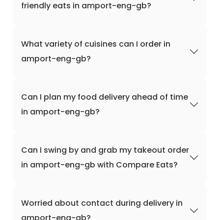
friendly eats in amport-eng-gb?
What variety of cuisines can I order in
amport-eng-gb?
Can I plan my food delivery ahead of time
in amport-eng-gb?
Can I swing by and grab my takeout order
in amport-eng-gb with Compare Eats?
Worried about contact during delivery in
amport-eng-gb?