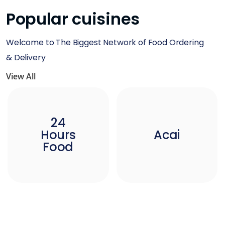
Popular cuisines
Welcome to The Biggest Network of Food Ordering
& Delivery
View All
24
Hours
Acai
Food