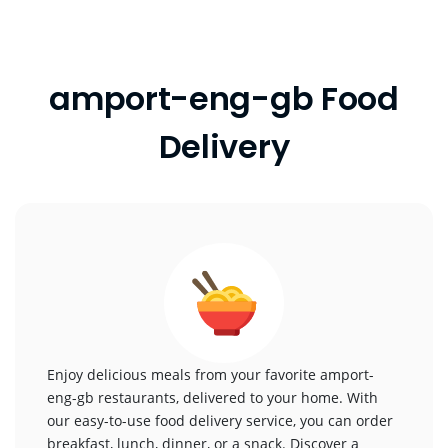
amport-eng-gb Food
Delivery
Enjoy delicious meals from your favorite amport-
eng-gb restaurants, delivered to your home. With
our easy-to-use food delivery service, you can order
breakfast, lunch, dinner, or a snack. Discover a