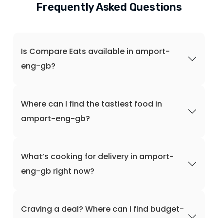
Frequently Asked Questions
Is Compare Eats available in amport-
eng-gb?
Where can I find the tastiest food in
amport-eng-gb?
What’s cooking for delivery in amport-
eng-gb right now?
Craving a deal? Where can I find budget-