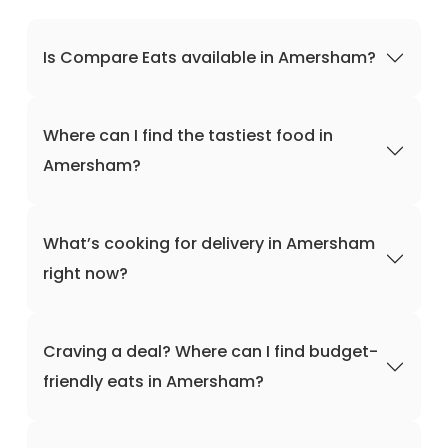
Is Compare Eats available in Amersham?
Where can I find the tastiest food in
Amersham?
What’s cooking for delivery in Amersham
right now?
Craving a deal? Where can I find budget-
friendly eats in Amersham?