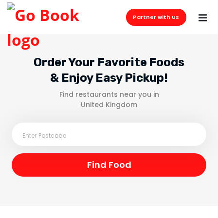
Partner with us
Order Your Favorite Foods
& Enjoy Easy Pickup!
Find restaurants near you in
United Kingdom