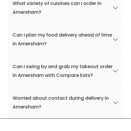
What variety of cuisines can I order in
Amersham?
Can I plan my food delivery ahead of time
in Amersham?
Can I swing by and grab my takeout order
in Amersham with Compare Eats?
Worried about contact during delivery in
Amersham?