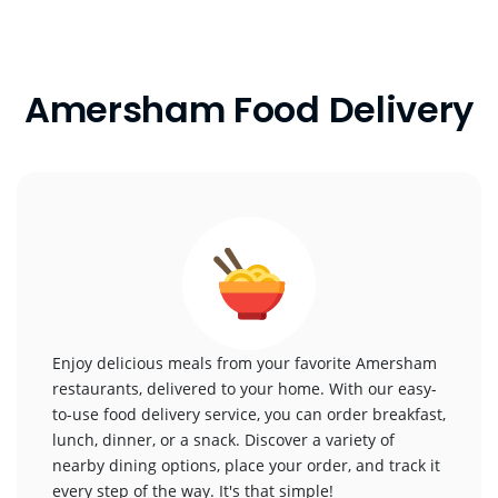
Amersham Food Delivery
Enjoy delicious meals from your favorite Amersham
restaurants, delivered to your home. With our easy-
to-use food delivery service, you can order breakfast,
lunch, dinner, or a snack. Discover a variety of
nearby dining options, place your order, and track it
every step of the way. It's that simple!