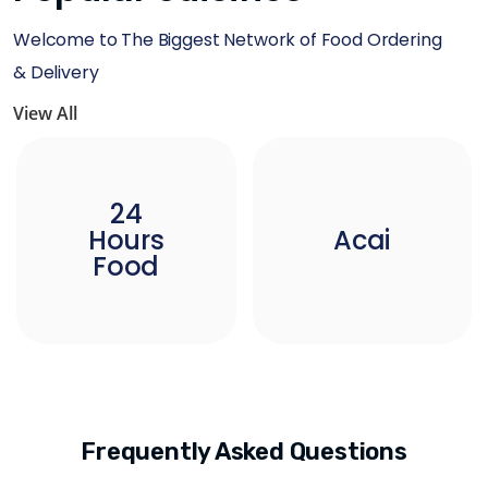
Welcome to The Biggest Network of Food Ordering
& Delivery
View All
24
Hours
Acai
Food
Frequently Asked Questions