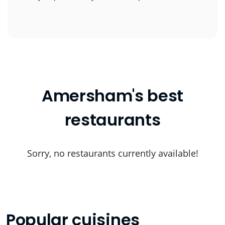
Amersham's best
restaurants
Sorry, no restaurants currently available!
Popular cuisines