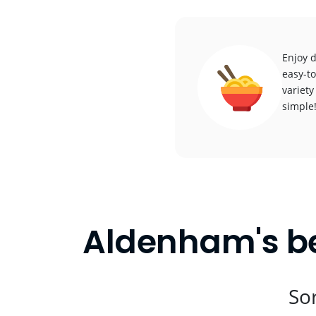
Enjoy 
easy-to
variety
simple
Aldenham's be
Sor