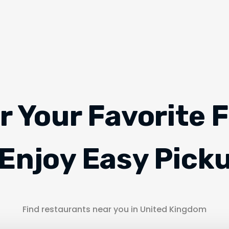
r Your Favorite 
Enjoy Easy Pick
Find restaurants near you in United Kingdom