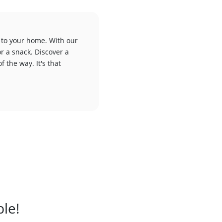
 to your home. With our
or a snack. Discover a
f the way. It's that
ble!