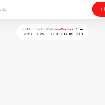
Just Eat
Uber Eats
Deliveroo
Our Price
Save
20
25
30
17.49
10
£
£
£
£
£