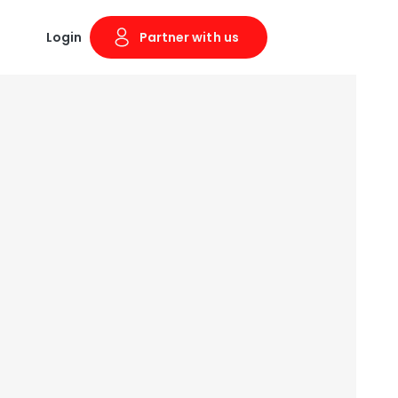
Login
Partner with us