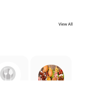
View All
Allergy
American
riendly
Appetiser
Food
Food