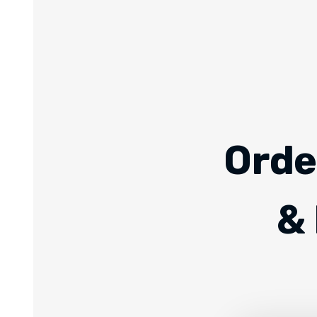
Orde
& 