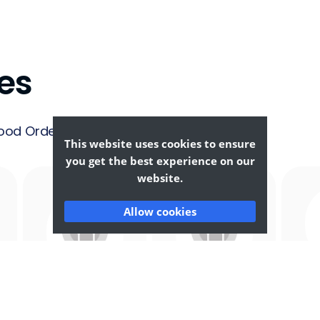
es
ood Ordering &
This website uses cookies to ensure
you get the best experience on our
website.
Allow cookies
Afghan
African
F
Food
Food