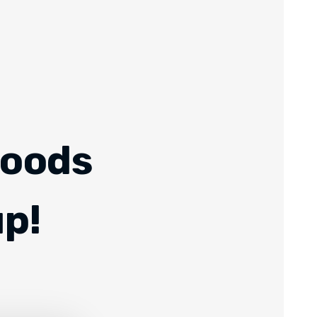
Foods
up!