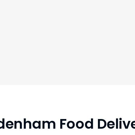
denham Food Deliv