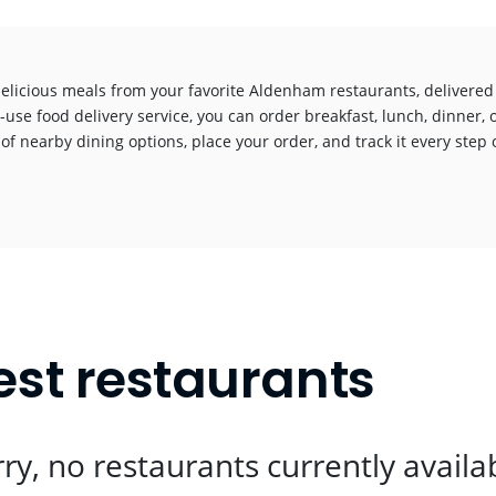
delicious meals from your favorite Aldenham restaurants, delivered
-use food delivery service, you can order breakfast, lunch, dinner, 
 of nearby dining options, place your order, and track it every step o
!
st restaurants
ry, no restaurants currently availa