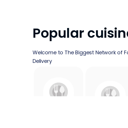
Popular cuisin
Welcome to The Biggest Network of F
Delivery
24 Hours
Acai
Food