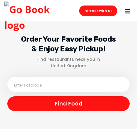
Partner with us
Order Your Favorite Foods
& Enjoy Easy Pickup!
Find restaurants near you in
United Kingdom