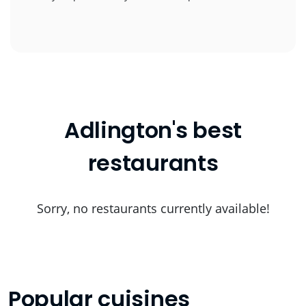
Adlington's best
restaurants
Sorry, no restaurants currently available!
Popular cuisines