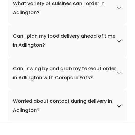
What variety of cuisines can I order in
Adlington?
Can I plan my food delivery ahead of time
in Adlington?
Can I swing by and grab my takeout order
in Adlington with Compare Eats?
Worried about contact during delivery in
Adlington?