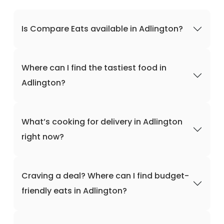
Is Compare Eats available in Adlington?
Where can I find the tastiest food in
Adlington?
What’s cooking for delivery in Adlington
right now?
Craving a deal? Where can I find budget-
friendly eats in Adlington?