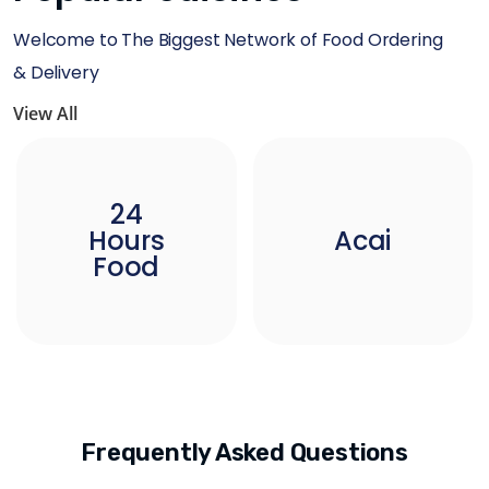
Welcome to The Biggest Network of Food Ordering
& Delivery
View All
24
Hours
Acai
Food
Frequently Asked Questions