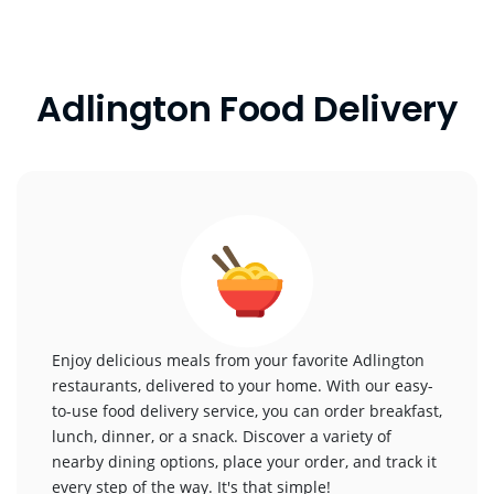
Adlington Food Delivery
Enjoy delicious meals from your favorite Adlington
restaurants, delivered to your home. With our easy-
to-use food delivery service, you can order breakfast,
lunch, dinner, or a snack. Discover a variety of
nearby dining options, place your order, and track it
every step of the way. It's that simple!