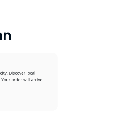
nn
ity. Discover local
 Your order will arrive