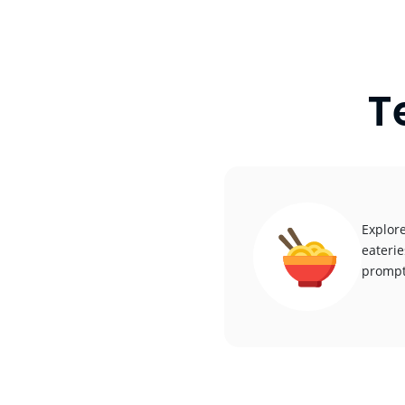
T
Explore
eaterie
promptl