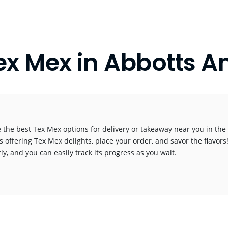
ex Mex in Abbotts A
 the best Tex Mex options for delivery or takeaway near you in the c
s offering Tex Mex delights, place your order, and savor the flavors!
y, and you can easily track its progress as you wait.