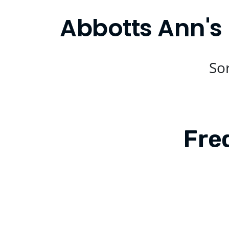
Abbotts Ann's 
Sor
Fre
Is Compare Eats available in Abbott