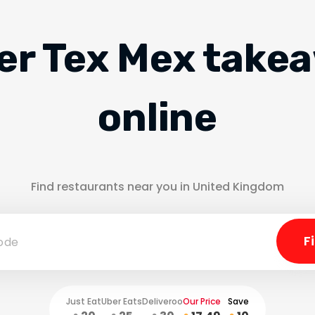
er Tex Mex take
online
Find restaurants near you in United Kingdom
Just Eat
Uber Eats
Deliveroo
Our Price
Save