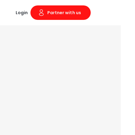
Login
Partner with us