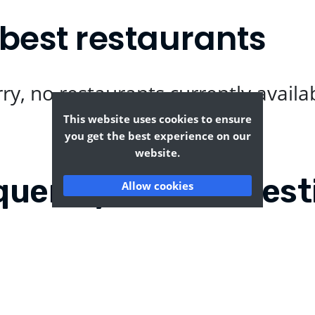
best restaurants
ry, no restaurants currently availa
This website uses cookies to ensure
you get the best experience on our
website.
quently Asked Quest
Allow cookies
s Ann?
Where can I find the ta