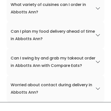
What variety of cuisines can I order in
Abbotts Ann?
Can I plan my food delivery ahead of time
in Abbotts Ann?
Can I swing by and grab my takeout order
in Abbotts Ann with Compare Eats?
Worried about contact during delivery in
Abbotts Ann?