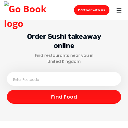
Partner with us
Order Sushi takeaway
online
Find restaurants near you in
United Kingdom