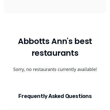
Abbotts Ann's best
restaurants
Sorry, no restaurants currently available!
Frequently Asked Questions