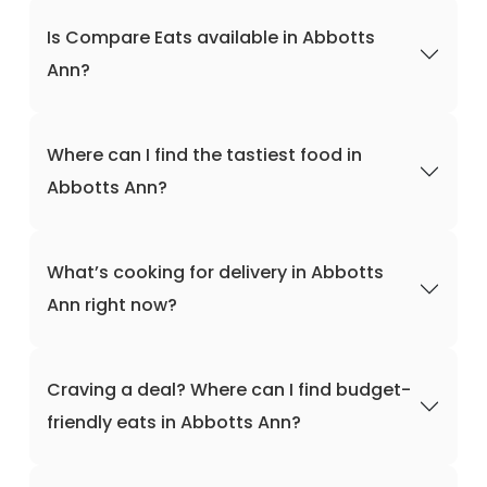
Is Compare Eats available in Abbotts
Ann?
Where can I find the tastiest food in
Abbotts Ann?
What’s cooking for delivery in Abbotts
Ann right now?
Craving a deal? Where can I find budget-
friendly eats in Abbotts Ann?