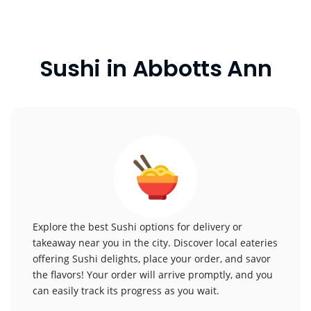
Sushi in Abbotts Ann
Explore the best Sushi options for delivery or
takeaway near you in the city. Discover local eateries
offering Sushi delights, place your order, and savor
the flavors! Your order will arrive promptly, and you
can easily track its progress as you wait.