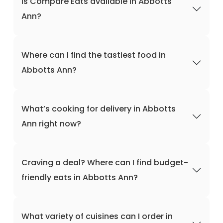
Is Compare Eats available in Abbotts
Ann?
Where can I find the tastiest food in
Abbotts Ann?
What’s cooking for delivery in Abbotts
Ann right now?
Craving a deal? Where can I find budget-
friendly eats in Abbotts Ann?
What variety of cuisines can I order in