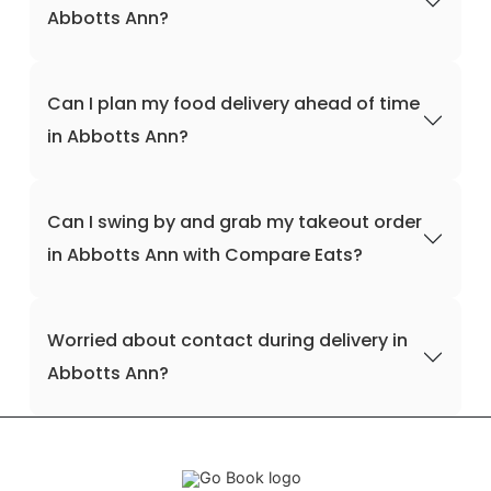
Abbotts Ann?
Can I plan my food delivery ahead of time
in Abbotts Ann?
Can I swing by and grab my takeout order
in Abbotts Ann with Compare Eats?
Worried about contact during delivery in
Abbotts Ann?