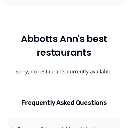
Abbotts Ann's best
restaurants
Sorry, no restaurants currently available!
Frequently Asked Questions