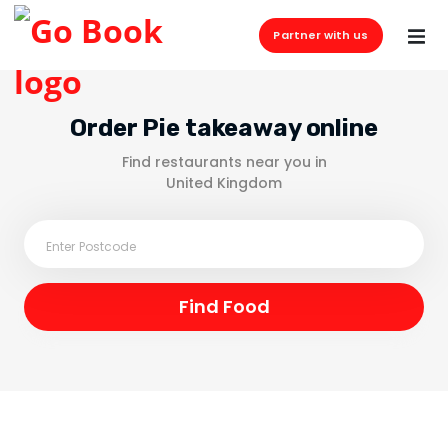
Partner with us
Order Pie takeaway online
Find restaurants near you in
United Kingdom