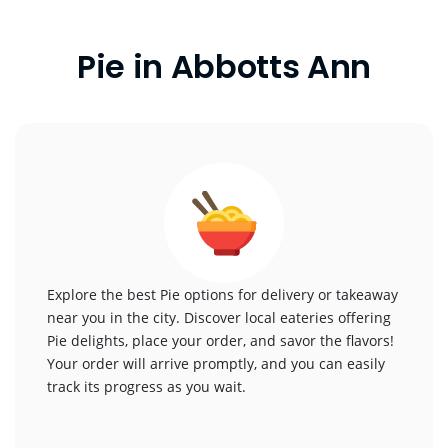
Pie in Abbotts Ann
Explore the best Pie options for delivery or takeaway
near you in the city. Discover local eateries offering
Pie delights, place your order, and savor the flavors!
Your order will arrive promptly, and you can easily
track its progress as you wait.