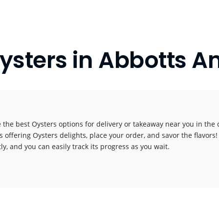
ysters in Abbotts A
 the best Oysters options for delivery or takeaway near you in the c
s offering Oysters delights, place your order, and savor the flavors!
y, and you can easily track its progress as you wait.