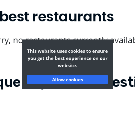
best restaurants
ry, no restaurants currently availa
This website uses cookies to ensure
you get the best experience on our
website.
quently Asked Quest
Allow cookies
s Ann?
Where can I find the ta