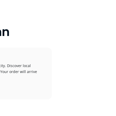
nn
ity. Discover local
 Your order will arrive