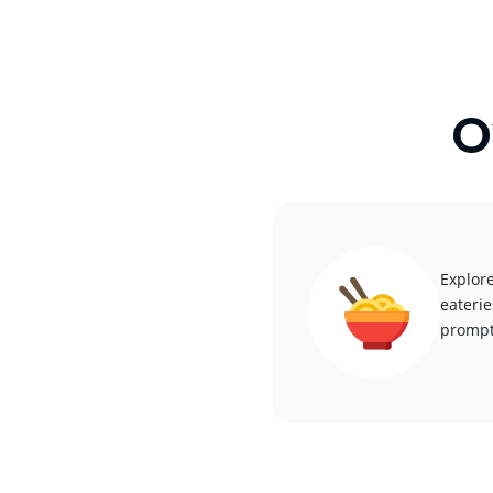
O
Explore
eaterie
promptl