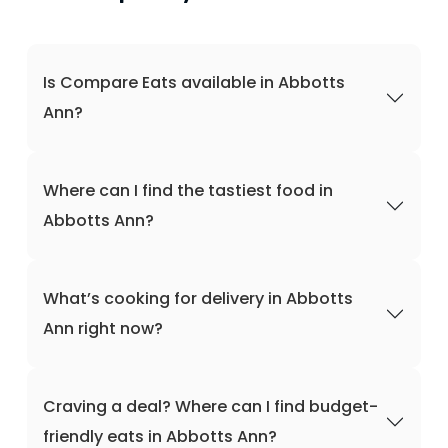
Is Compare Eats available in Abbotts
Ann?
Where can I find the tastiest food in
Abbotts Ann?
What’s cooking for delivery in Abbotts
Ann right now?
Craving a deal? Where can I find budget-
friendly eats in Abbotts Ann?