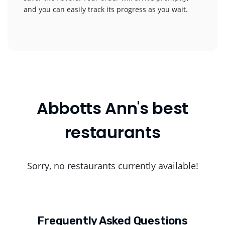
and you can easily track its progress as you wait.
Abbotts Ann's best
restaurants
Sorry, no restaurants currently available!
Frequently Asked Questions