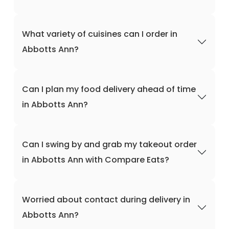
What variety of cuisines can I order in
Abbotts Ann?
Can I plan my food delivery ahead of time
in Abbotts Ann?
Can I swing by and grab my takeout order
in Abbotts Ann with Compare Eats?
Worried about contact during delivery in
Abbotts Ann?