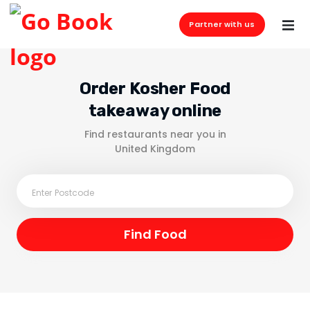
Partner with us
Order Kosher Food
takeaway online
Find restaurants near you in
United Kingdom