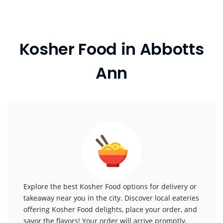
Kosher Food in Abbotts
Ann
Explore the best Kosher Food options for delivery or
takeaway near you in the city. Discover local eateries
offering Kosher Food delights, place your order, and
savor the flavors! Your order will arrive promptly,