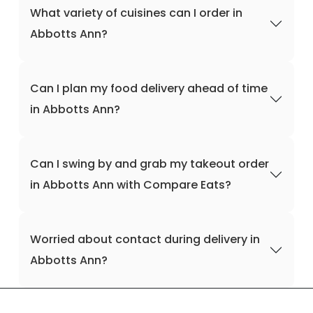
What variety of cuisines can I order in
Abbotts Ann?
Can I plan my food delivery ahead of time
in Abbotts Ann?
Can I swing by and grab my takeout order
in Abbotts Ann with Compare Eats?
Worried about contact during delivery in
Abbotts Ann?