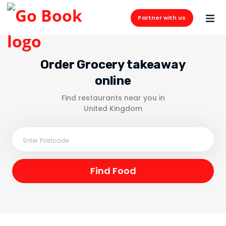
Partner with us
Order Grocery takeaway
online
Find restaurants near you in
United Kingdom