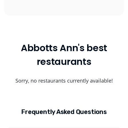
Abbotts Ann's best
restaurants
Sorry, no restaurants currently available!
Frequently Asked Questions