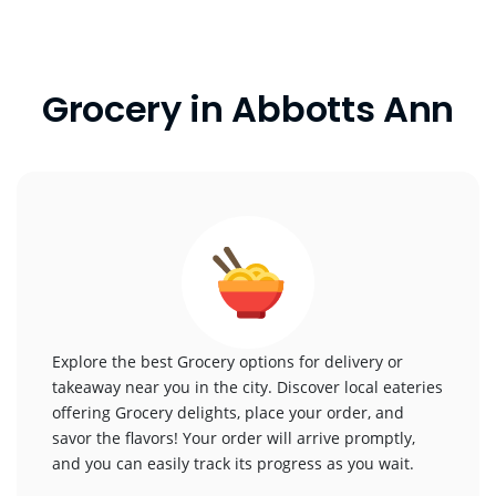
Grocery in Abbotts Ann
Explore the best Grocery options for delivery or
takeaway near you in the city. Discover local eateries
offering Grocery delights, place your order, and
savor the flavors! Your order will arrive promptly,
and you can easily track its progress as you wait.