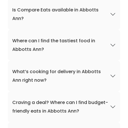
Is Compare Eats available in Abbotts
Ann?
Where can I find the tastiest food in
Abbotts Ann?
What’s cooking for delivery in Abbotts
Ann right now?
Craving a deal? Where can I find budget-
friendly eats in Abbotts Ann?