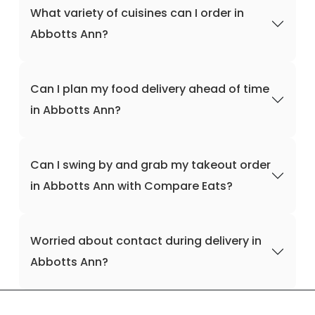
What variety of cuisines can I order in
Abbotts Ann?
Can I plan my food delivery ahead of time
in Abbotts Ann?
Can I swing by and grab my takeout order
in Abbotts Ann with Compare Eats?
Worried about contact during delivery in
Abbotts Ann?