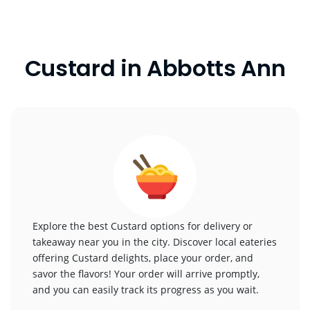
Custard in Abbotts Ann
Explore the best Custard options for delivery or
takeaway near you in the city. Discover local eateries
offering Custard delights, place your order, and
savor the flavors! Your order will arrive promptly,
and you can easily track its progress as you wait.