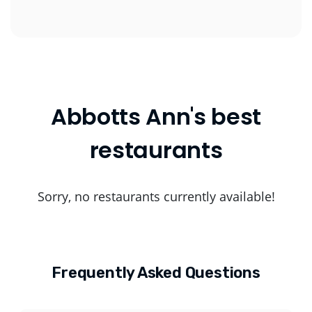
Abbotts Ann's best
restaurants
Sorry, no restaurants currently available!
Frequently Asked Questions