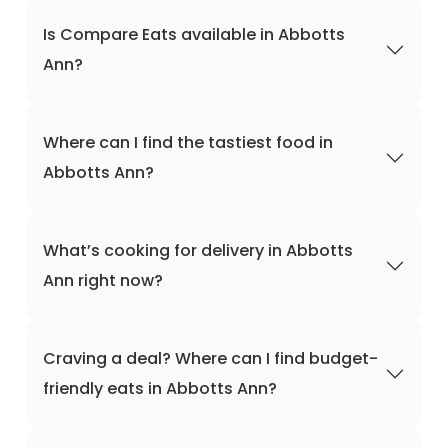
Is Compare Eats available in Abbotts
Ann?
Where can I find the tastiest food in
Abbotts Ann?
What’s cooking for delivery in Abbotts
Ann right now?
Craving a deal? Where can I find budget-
friendly eats in Abbotts Ann?