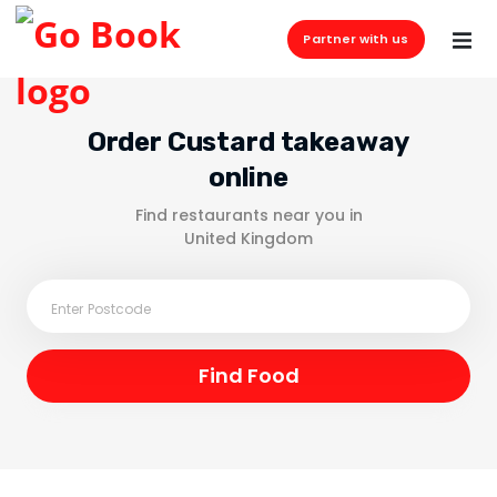
Partner with us
Order Custard takeaway
online
Find restaurants near you in
United Kingdom